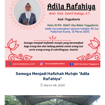
Semoga Menjadi Hafizhah Mutqin “Adila
Rafahiya”
March 28, 2020