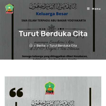
Skip
to
Menu
content
Turut Berduka Cita
>
Berita
>
Turut Berduka Cita