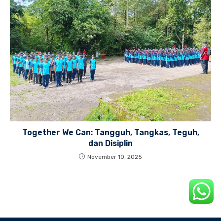
Together We Can: Tangguh, Tangkas, Teguh,
dan Disiplin
November 10, 2025