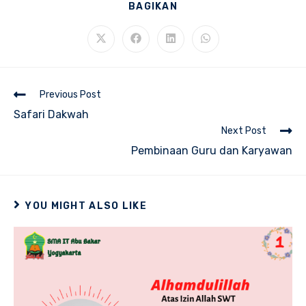
SHARE
BAGIKAN
THIS
CONTENT
Opens
Opens
Opens
Opens
in
in
in
in
a
a
a
a
new
new
new
new
window
window
window
window
Read
Previous Post
more
Safari Dakwah
articles
Next Post
Pembinaan Guru dan Karyawan
YOU MIGHT ALSO LIKE