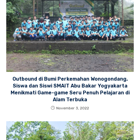
Outbound di Bumi Perkemahan Wonogondang,
Siswa dan Siswi SMAIT Abu Bakar Yogyakarta
Menikmati Game-game Seru Penuh Pelajaran di
Alam Terbuka
November 3, 2022