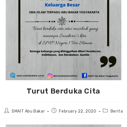
Turut Berduka Cita
Post
Post
Post
SMAIT Abu Bakar
February 22, 2020
Berita
author:
published:
category: